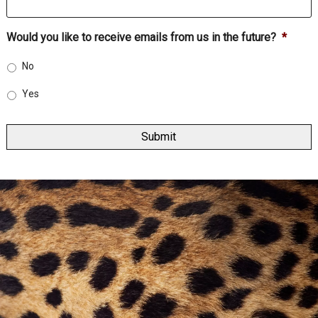
Would you like to receive emails from us in the future?
*
No
Yes