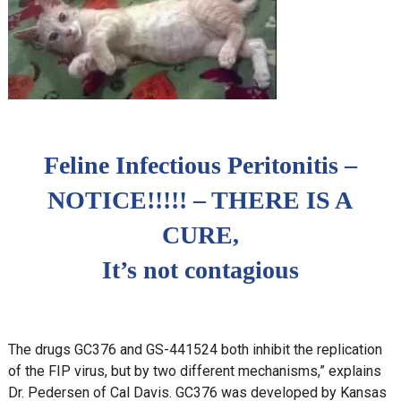
Feline Infectious Peritonitis –
NOTICE!!!!! – THERE IS A
CURE,
It’s not contagious
The drugs GC376 and GS-441524 both inhibit the replication
of the FIP virus, but by two different mechanisms,” explains
Dr. Pedersen of Cal Davis. GC376 was developed by Kansas