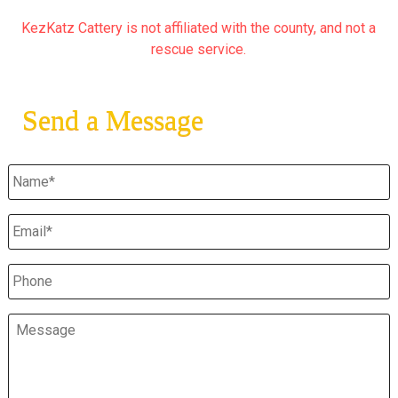
KezKatz Cattery is not affiliated with the county, and not a
rescue service.
Send a Message
Untitled
*
Email
*
Phone
Message