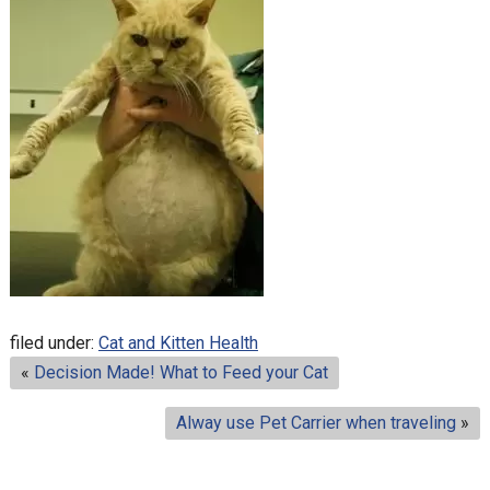
filed under:
Cat and Kitten Health
«
Decision Made! What to Feed your Cat
Alway use Pet Carrier when traveling
»