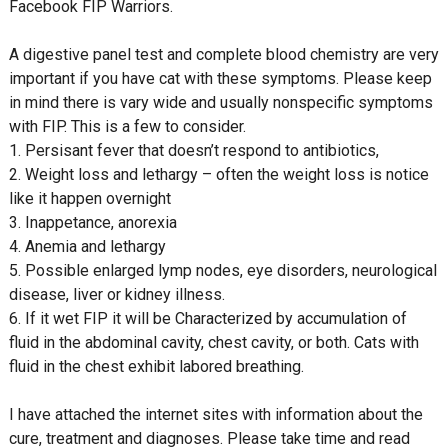
Facebook FIP Warriors.
A digestive panel test and complete blood chemistry are very
important if you have cat with these symptoms. Please keep
in mind there is vary wide and usually nonspecific symptoms
with FIP. This is a few to consider.
1. Persisant fever that doesn’t respond to antibiotics,
2. Weight loss and lethargy – often the weight loss is notice
like it happen overnight
3. Inappetance, anorexia
4. Anemia and lethargy
5. Possible enlarged lymp nodes, eye disorders, neurological
disease, liver or kidney illness.
6. If it wet FIP it will be Characterized by accumulation of
fluid in the abdominal cavity, chest cavity, or both. Cats with
fluid in the chest exhibit labored breathing.
I have attached the internet sites with information about the
cure, treatment and diagnoses. Please take time and read