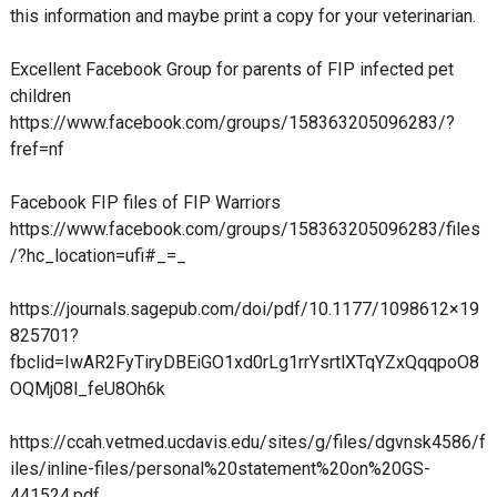
this information and maybe print a copy for your veterinarian.
Excellent Facebook Group for parents of FIP infected pet
children
https://www.facebook.com/groups/158363205096283/?
fref=nf
Facebook FIP files of FIP Warriors
https://www.facebook.com/groups/158363205096283/files
/?hc_location=ufi#_=_
https://journals.sagepub.com/doi/pdf/10.1177/1098612×19
825701?
fbclid=IwAR2FyTiryDBEiGO1xd0rLg1rrYsrtlXTqYZxQqqpoO8
OQMj08l_feU8Oh6k
https://ccah.vetmed.ucdavis.edu/sites/g/files/dgvnsk4586/f
iles/inline-files/personal%20statement%20on%20GS-
441524.pdf