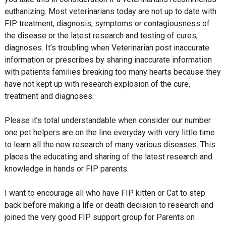
euthanizing. Most veterinarians today are not up to date with
FIP treatment, diagnosis, symptoms or contagiousness of
the disease or the latest research and testing of cures,
diagnoses. It’s troubling when Veterinarian post inaccurate
information or prescribes by sharing inaccurate information
with patients families breaking too many hearts because they
have not kept up with research explosion of the cure,
treatment and diagnoses.
Please it’s total understandable when consider our number
one pet helpers are on the line everyday with very little time
to learn all the new research of many various diseases. This
places the educating and sharing of the latest research and
knowledge in hands or FIP parents.
I want to encourage all who have FIP kitten or Cat to step
back before making a life or death decision to research and
joined the very good FIP support group for Parents on