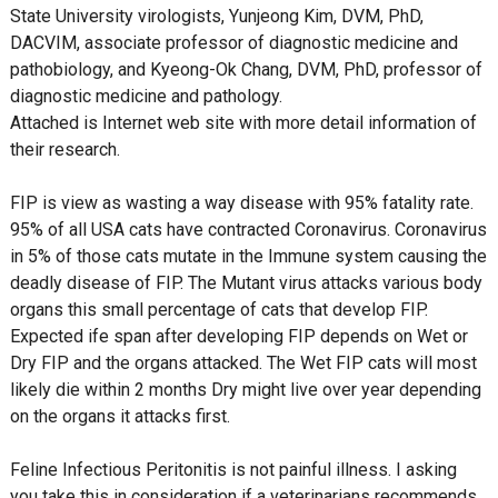
State University virologists, Yunjeong Kim, DVM, PhD,
DACVIM, associate professor of diagnostic medicine and
pathobiology, and Kyeong-Ok Chang, DVM, PhD, professor of
diagnostic medicine and pathology.
Attached is Internet web site with more detail information of
their research.
FIP is view as wasting a way disease with 95% fatality rate.
95% of all USA cats have contracted Coronavirus. Coronavirus
in 5% of those cats mutate in the Immune system causing the
deadly disease of FIP. The Mutant virus attacks various body
organs this small percentage of cats that develop FIP.
Expected ife span after developing FIP depends on Wet or
Dry FIP and the organs attacked. The Wet FIP cats will most
likely die within 2 months Dry might live over year depending
on the organs it attacks first.
Feline Infectious Peritonitis is not painful illness. I asking
you take this in consideration if a veterinarians recommends