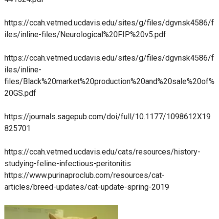
https://ccah.vetmed.ucdavis.edu/sites/g/files/dgvnsk4586/f
iles/inline-files/Neurological%20FIP%20v5.pdf
https://ccah.vetmed.ucdavis.edu/sites/g/files/dgvnsk4586/f
iles/inline-
files/Black%20market%20production%20and%20sale%20of%
20GS.pdf
https://journals.sagepub.com/doi/full/10.1177/1098612X19
825701
https://ccah.vetmed.ucdavis.edu/cats/resources/history-
studying-feline-infectious-peritonitis
https://www.purinaproclub.com/resources/cat-
articles/breed-updates/cat-update-spring-2019