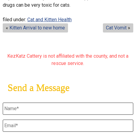
drugs can be very toxic for cats.
filed under:
Cat and Kitten Health
«
Kitten Arrival to new home
Cat Vomit
»
KezKatz Cattery is not affiliated with the county, and not a
rescue service.
Send a Message
Untitled
*
Email
*