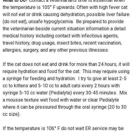
What to Do
? Contact a veterinarian’s time is essential when
the temperature is 105° F upwards. Often with high fever cat
will not eat or drink causing dehydration, possible liver failure
(do not eat), unsafe hypoglycemia. Be prepared to provide
the veterinarian beside current situation information a detail
medical history including contact with infectious agents,
travel history, drug usage, insect bites, recent vaccination,
allergies, surgery, and any other previous illnesses.
If the cat does not eat and drink for more than 24 hours, it will
require hydration and food for the cat. This may require using
a syringe for feeding and hydration. I try to give at least 2-5
cc to kittens and 5-10 cc to adult cats every 2 hours with
syringe 5-10 cc water (Pedialyte) every 30-45 minutes. Mix
a mousse texture wet food with water or clear Pedialyte
where it can be pressured through the oral syringe (20 to 30
cc size).
If the temperature is 106° F do not wait ER service may be