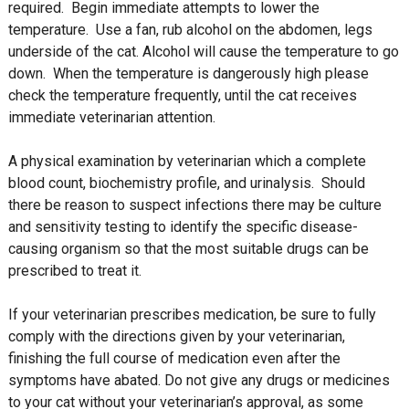
required. Begin immediate attempts to lower the
temperature. Use a fan, rub alcohol on the abdomen, legs
underside of the cat. Alcohol will cause the temperature to go
down. When the temperature is dangerously high please
check the temperature frequently, until the cat receives
immediate veterinarian attention.
A physical examination by veterinarian which a complete
blood count, biochemistry profile, and urinalysis. Should
there be reason to suspect infections there may be culture
and sensitivity testing to identify the specific disease-
causing organism so that the most suitable drugs can be
prescribed to treat it.
If your veterinarian prescribes medication, be sure to fully
comply with the directions given by your veterinarian,
finishing the full course of medication even after the
symptoms have abated. Do not give any drugs or medicines
to your cat without your veterinarian’s approval, as some