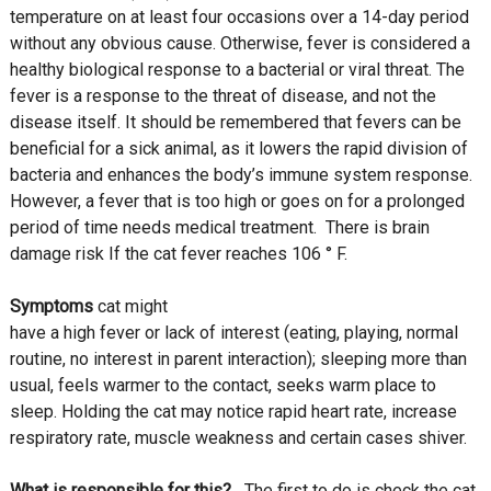
temperature on at least four occasions over a 14-day period
without any obvious cause. Otherwise, fever is considered a
healthy biological response to a bacterial or viral threat. The
fever is a response to the threat of disease, and not the
disease itself. It should be remembered that fevers can be
beneficial for a sick animal, as it lowers the rapid division of
bacteria and enhances the body’s immune system response.
However, a fever that is too high or goes on for a prolonged
period of time needs medical treatment. There is brain
damage risk If the cat fever reaches 106 ° F.
Symptoms
cat might
have a high fever or lack of interest (eating, playing, normal
routine, no interest in parent interaction); sleeping more than
usual, feels warmer to the contact, seeks warm place to
sleep. Holding the cat may notice rapid heart rate, increase
respiratory rate, muscle weakness and certain cases shiver.
What is responsible for this?
The first to do is check the cat