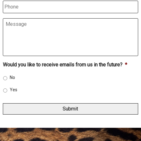
Phone
Message
Would you like to receive emails from us in the future?
*
No
Yes