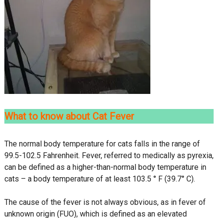
What to know about Cat Fever
The normal body temperature for cats falls in the range of
99.5-102.5 Fahrenheit. Fever, referred to medically as pyrexia,
can be defined as a higher-than-normal body temperature in
cats – a body temperature of at least 103.5 ° F (39.7° C).
The cause of the fever is not always obvious, as in fever of
unknown origin (FUO), which is defined as an elevated