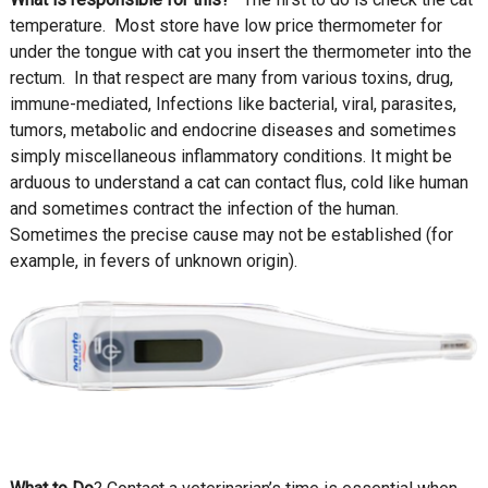
temperature. Most store have low price thermometer for
under the tongue with cat you insert the thermometer into the
rectum. In that respect are many from various toxins, drug,
immune-mediated, Infections like bacterial, viral, parasites,
tumors, metabolic and endocrine diseases and sometimes
simply miscellaneous inflammatory conditions. It might be
arduous to understand a cat can contact flus, cold like human
and sometimes contract the infection of the human.
Sometimes the precise cause may not be established (for
example, in fevers of unknown origin).